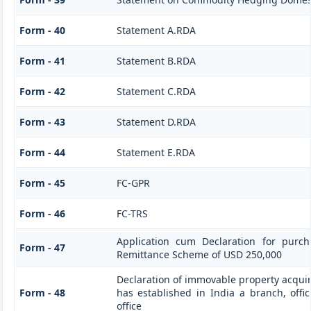
Form - 40
Statement A.RDA
Form - 41
Statement B.RDA
Form - 42
Statement C.RDA
Form - 43
Statement D.RDA
Form - 44
Statement E.RDA
Form - 45
FC-GPR
Form - 46
FC-TRS
Application cum Declaration for purc
Form - 47
Remittance Scheme of USD 250,000
Declaration of immovable property acquir
Form - 48
has established in India a branch, offic
office