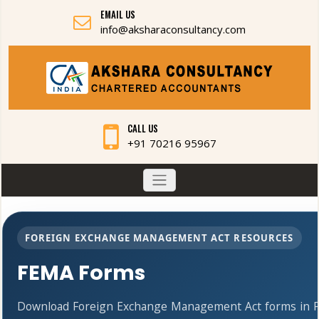
EMAIL US
info@aksharaconsultancy.com
CALL US
+91 70216 95967
FOREIGN EXCHANGE MANAGEMENT ACT RESOURCES
FEMA Forms
Download Foreign Exchange Management Act forms in PD