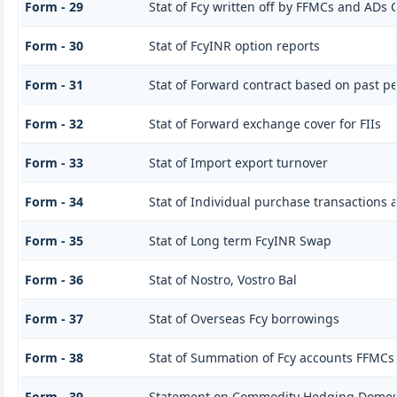
Form - 29
Stat of Fcy written off by FFMCs and ADs C
Form - 30
Stat of FcyINR option reports
Form - 31
Stat of Forward contract based on past 
Form - 32
Stat of Forward exchange cover for FIIs
Form - 33
Stat of Import export turnover
Form - 34
Stat of Individual purchase transactions
Form - 35
Stat of Long term FcyINR Swap
Form - 36
Stat of Nostro, Vostro Bal
Form - 37
Stat of Overseas Fcy borrowings
Form - 38
Stat of Summation of Fcy accounts FFMCs
Form - 39
Statement on Commodity Hedging Domest