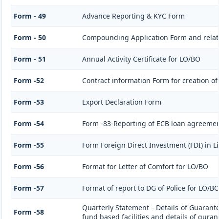
Form - 49
Advance Reporting & KYC Form
Form - 50
Compounding Application Form and rela
Form - 51
Annual Activity Certificate for LO/BO
Form -52
Contract information Form for creation o
Form -53
Export Declaration Form
Form -54
Form -83-Reporting of ECB loan agreemen
Form -55
Form Foreign Direct Investment (FDI) in Li
Form -56
Format for Letter of Comfort for LO/BO
Form -57
Format of report to DG of Police for LO/B
Quarterly Statement - Details of Guarant
Form -58
fund based facilities and details of gura