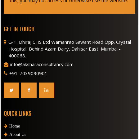
this, you may not access or otherwise use the website.
GET IN TOUCH
G-1, Dhiraj CHS Ltd Wamanrao Sawant Road Opp. Crystal
Hospital, Behind Azam Dairy, Dahisar East, Mumbai -
400068.
info@aksharaconsultancy.com
+91-7039090901
QUICK LINKS
Home
About Us