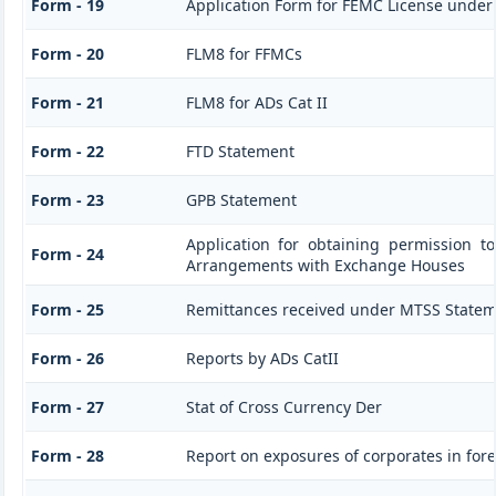
Form - 19
Application Form for FEMC License under
Form - 20
FLM8 for FFMCs
Form - 21
FLM8 for ADs Cat II
Form - 22
FTD Statement
Form - 23
GPB Statement
Application for obtaining permission 
Form - 24
Arrangements with Exchange Houses
Form - 25
Remittances received under MTSS Statem
Form - 26
Reports by ADs CatII
Form - 27
Stat of Cross Currency Der
Form - 28
Report on exposures of corporates in for