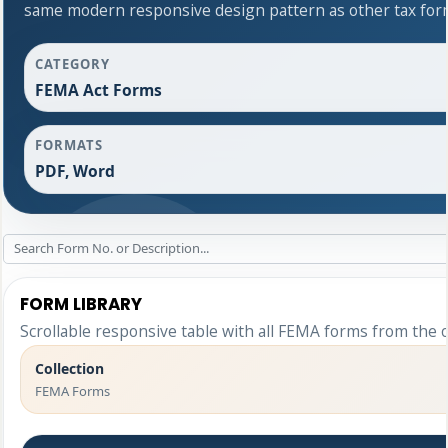
same modern responsive design pattern as other tax for
CATEGORY
FEMA Act Forms
FORMATS
PDF, Word
FORM LIBRARY
Scrollable responsive table with all FEMA forms from the o
Collection
FEMA Forms