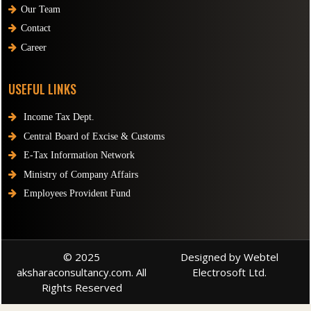
Our Team
Contact
Career
USEFUL LINKS
Income Tax Dept.
Central Board of Excise & Customs
E-Tax Information Network
Ministry of Company Affairs
Employees Provident Fund
© 2025
Designed by Webtel
aksharaconsultancy.com. All
Electrosoft Ltd.
Rights Reserved