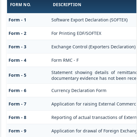
FORM NO.
DESCRIPTION
Form - 1
Software Export Declaration (SOFTEX)
Form - 2
For Printing EDF/SOFTEX
Form - 3
Exchange Control (Exporters Declaration)
Form - 4
Form RMC - F
Statement showing details of remittan
Form - 5
documentary evidence has not been rece
Form - 6
Currency Declaration Form
Form - 7
Application for raising External Commerc
Form - 8
Reporting of actual transactions of Exte
Form - 9
Application for drawal of Foreign Exchan