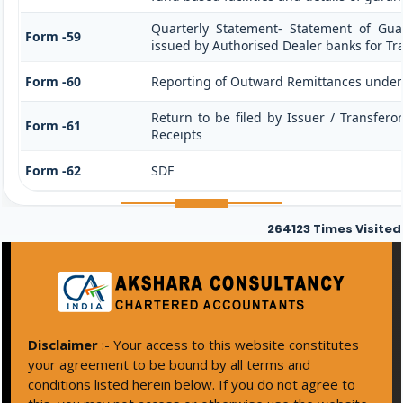
Quarterly Statement- Statement of Guar
Form -59
issued by Authorised Dealer banks for Tr
Form -60
Reporting of Outward Remittances unde
Return to be filed by Issuer / Transfero
Form -61
Receipts
Form -62
SDF
264123
Times Visited
Disclaimer
:- Your access to this website constitutes
your agreement to be bound by all terms and
conditions listed herein below. If you do not agree to