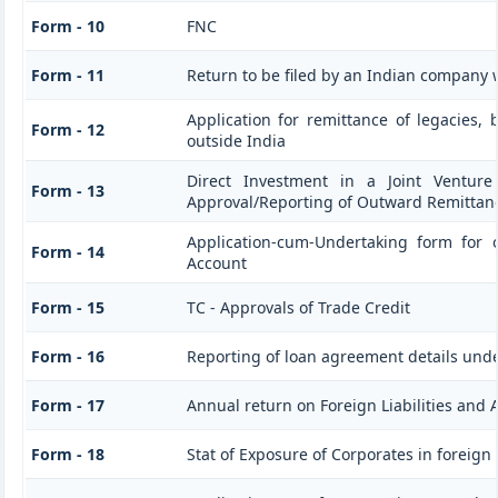
Form - 10
FNC
Form - 11
Return to be filed by an Indian company
Application for remittance of legacies, 
Form - 12
outside India
Direct Investment in a Joint Venture
Form - 13
Approval/Reporting of Outward Remittan
Application-cum-Undertaking form for 
Form - 14
Account
Form - 15
TC - Approvals of Trade Credit
Form - 16
Reporting of loan agreement details un
Form - 17
Annual return on Foreign Liabilities and 
Form - 18
Stat of Exposure of Corporates in foreign