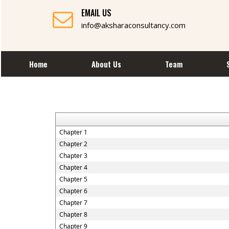
EMAIL US
info@aksharaconsultancy.com
Home
About Us
Team
Chapter 1
Chapter 2
Chapter 3
Chapter 4
Chapter 5
Chapter 6
Chapter 7
Chapter 8
Chapter 9