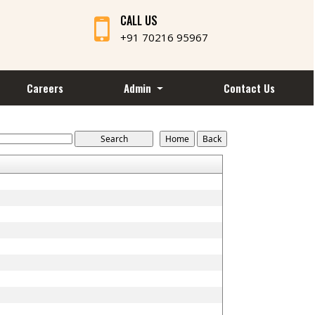
CALL US
+91 70216 95967
Careers
Admin
Contact Us