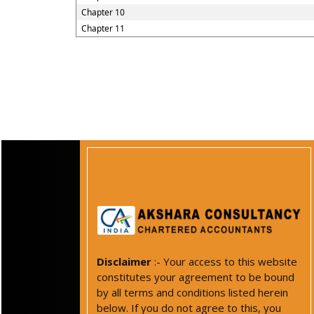
Chapter 10
Chapter 11
Disclaimer
:- Your access to this website
constitutes your agreement to be bound
by all terms and conditions listed herein
below. If you do not agree to this, you