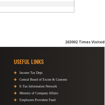
263002
Times Visited
USEFUL LINKS
Income Tax Dept.
Central Board of Excise & Customs
E-Tax Information Network
Ministry of Company Affairs
Employees Provident Fund