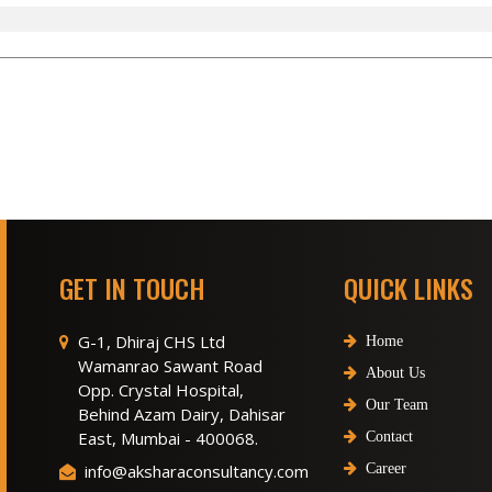
GET IN TOUCH
QUICK LINKS
G-1, Dhiraj CHS Ltd
Home
Wamanrao Sawant Road
About Us
Opp. Crystal Hospital,
Our Team
Behind Azam Dairy, Dahisar
East, Mumbai - 400068.
Contact
info@aksharaconsultancy.com
Career