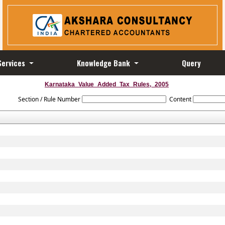
Services
Knowledge Bank
Query
Karnataka_Value_Added_Tax_Rules,_2005
Section / Rule Number
Content