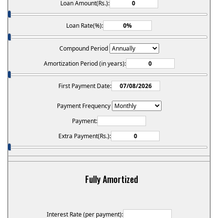
Loan Amount(Rs.):
Loan Rate(%):
Compound Period
Amortization Period (in years):
First Payment Date:
Payment Frequency
Payment:
Extra Payment(Rs.):
Fully Amortized
Interest Rate (per payment):