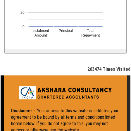
20
0
Instalment
Principal
Total
Amount
Repayment
263474
Times Visited
Disclaimer
:- Your access to this website constitutes your
agreement to be bound by all terms and conditions listed
herein below. If you do not agree to this, you may not
access or otherwise use the website.