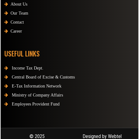
About Us
Our Team
Contact
Career
USEFUL LINKS
Income Tax Dept.
Central Board of Excise & Customs
E-Tax Information Network
Ministry of Company Affairs
Employees Provident Fund
© 2025
Designed by Webtel