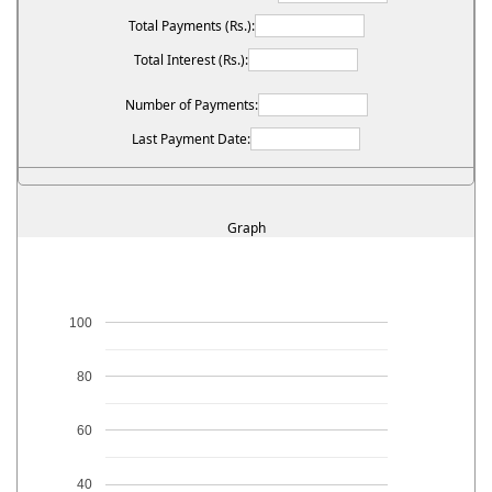
Total Payments (Rs.):
Total Interest (Rs.):
Number of Payments:
Last Payment Date:
Graph
100
80
60
40