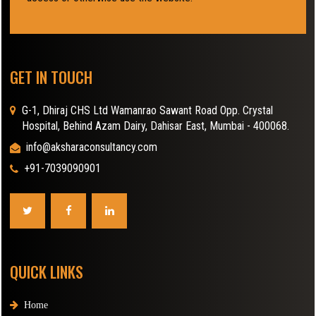
GET IN TOUCH
G-1, Dhiraj CHS Ltd Wamanrao Sawant Road Opp. Crystal
Hospital, Behind Azam Dairy, Dahisar East, Mumbai - 400068.
info@aksharaconsultancy.com
+91-7039090901
QUICK LINKS
Home