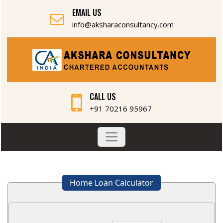
EMAIL US
info@aksharaconsultancy.com
CALL US
+91 70216 95967
Home Loan Calculator