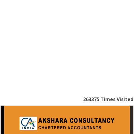
263375
Times Visited