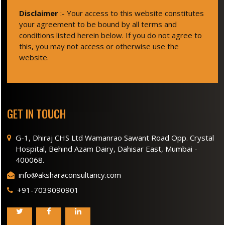
Disclaimer
:- Your access to this website constitutes
your agreement to be bound by all terms and
conditions listed herein below. If you do not agree to
this, you may not access or otherwise use the
website.
GET IN TOUCH
G-1, Dhiraj CHS Ltd Wamanrao Sawant Road Opp. Crystal
Hospital, Behind Azam Dairy, Dahisar East, Mumbai -
400068.
info@aksharaconsultancy.com
+91-7039090901