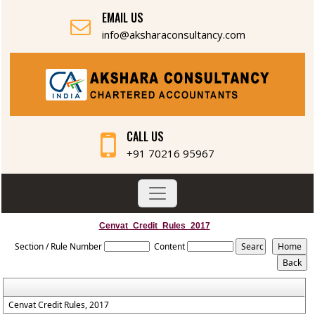
EMAIL US
info@aksharaconsultancy.com
CALL US
+91 70216 95967
Cenvat_Credit_Rules_2017
Section / Rule Number
Content
Cenvat Credit Rules, 2017