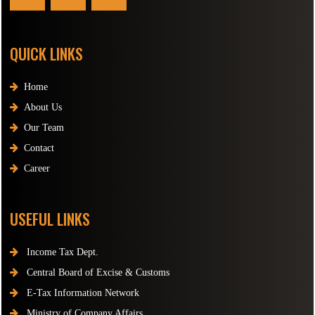
QUICK LINKS
Home
About Us
Our Team
Contact
Career
USEFUL LINKS
Income Tax Dept.
Central Board of Excise & Customs
E-Tax Information Network
Ministry of Company Affairs